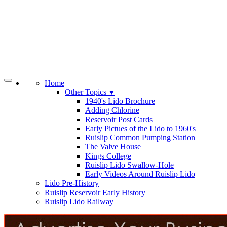
Home
Other Topics
▼
1940's Lido Brochure
Adding Chlorine
Reservoir Post Cards
Early Pictues of the Lido to 1960's
Ruislip Common Pumping Station
The Valve House
Kings College
Ruislip Lido Swallow-Hole
Early Videos Around Ruislip Lido
Lido Pre-History
Ruislip Reservoir Early History
Ruislip Lido Railway