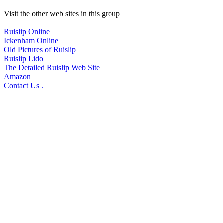
Visit the other web sites in this group
Ruislip Online
Ickenham Online
Old Pictures of Ruislip
Ruislip Lido
The Detailed Ruislip Web Site
Amazon
Contact Us
.