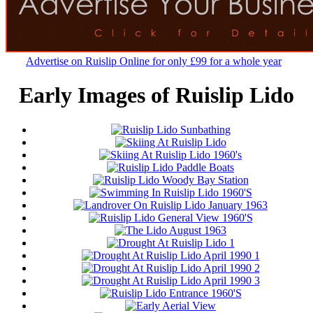
Advertise on Ruislip Online for only £99 for a whole year
Early Images of Ruislip Lido