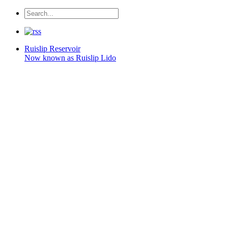
Ruislip
Reservoir
Now known as Ruislip Lido