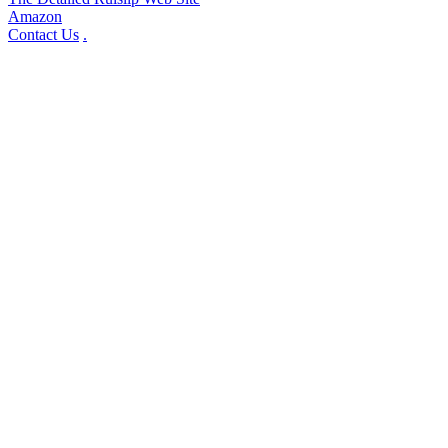
Amazon
Contact Us
.