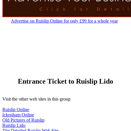
Advertise on Ruislip Online for only £99 for a whole year
Entrance Ticket to Ruislip Lido
Visit the other web sites in this group
Ruislip Online
Ickenham Online
Old Pictures of Ruislip
Ruislip Lido
The Detailed Ruislip Web Site