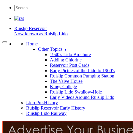
Ruislip
Reservoir
Now known as Ruislip Lido
Home
Other Topics
▼
1940's Lido Brochure
Adding Chlorine
Reservoir Post Cards
Early Pictues of the Lido to 1960's
Ruislip Common Pumping Station
The Valve House
Kings College
Ruislip Lido Swallow-Hole
Early Videos Around Ruislip Lido
Lido Pre-History
Ruislip Reservoir Early History
Ruislip Lido Railway